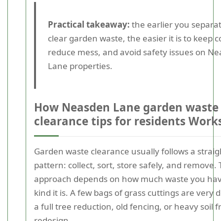
Practical takeaway:
the earlier you separa
clear garden waste, the easier it is to keep 
reduce mess, and avoid safety issues on N
Lane properties.
How Neasden Lane garden waste
clearance tips for residents Work
Garden waste clearance usually follows a strai
pattern: collect, sort, store safely, and remove.
approach depends on how much waste you ha
kind it is. A few bags of grass cuttings are very 
a full tree reduction, old fencing, or heavy soil
redesign.