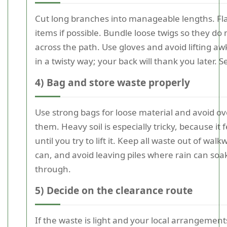
Cut long branches into manageable lengths. Fla
items if possible. Bundle loose twigs so they do n
across the path. Use gloves and avoid lifting a
in a twisty way; your back will thank you later. S
4) Bag and store waste properly
Use strong bags for loose material and avoid ove
them. Heavy soil is especially tricky, because it f
until you try to lift it. Keep all waste out of walk
can, and avoid leaving piles where rain can so
through.
5) Decide on the clearance route
If the waste is light and your local arrangemen