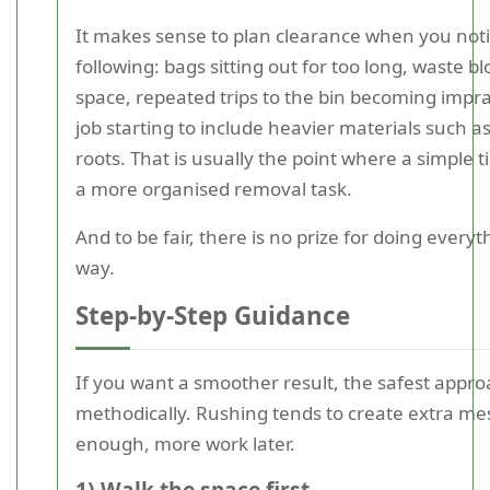
It makes sense to plan clearance when you noti
following: bags sitting out for too long, waste b
space, repeated trips to the bin becoming imprac
job starting to include heavier materials such as
roots. That is usually the point where a simple t
a more organised removal task.
And to be fair, there is no prize for doing every
way.
Step-by-Step Guidance
If you want a smoother result, the safest appro
methodically. Rushing tends to create extra me
enough, more work later.
1) Walk the space first