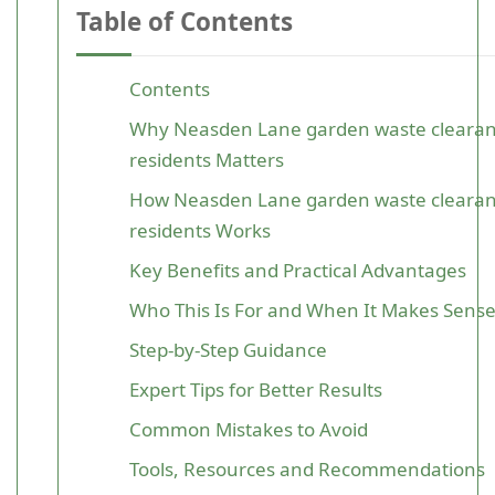
Table of Contents
Contents
Why Neasden Lane garden waste clearanc
residents Matters
How Neasden Lane garden waste clearanc
residents Works
Key Benefits and Practical Advantages
Who This Is For and When It Makes Sens
Step-by-Step Guidance
Expert Tips for Better Results
Common Mistakes to Avoid
Tools, Resources and Recommendations