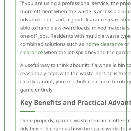
If you are using a professional service, the proc
more efficient when the waste is accessible and
advance. That said, a good clearance team shou
able to handle awkward loads, mixed materials,
one-off jobs. Residents with multiple waste type
combined solutions such as
home clearance
or
clearance
when the job spills beyond the garden 
A useful way to think about it: if a wheelie bin c
reasonably cope with the waste, sorting is the ma
clearly cannot, you're in bulk clearance territory
game entirely.
Key Benefits and Practical Advan
Done properly, garden waste clearance offers 
tidy finish. It changes how the space works for 