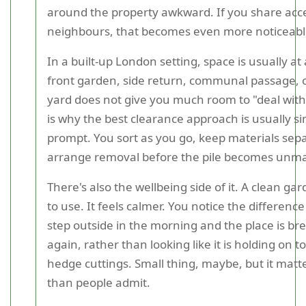
around the property awkward. If you share acc
neighbours, that becomes even more noticeabl
In a built-up London setting, space is usually a
front garden, side return, communal passage, o
yard does not give you much room to "deal with i
is why the best clearance approach is usually s
prompt. You sort as you go, keep materials sep
arrange removal before the pile becomes unm
There's also the wellbeing side of it. A clean gar
to use. It feels calmer. You notice the differen
step outside in the morning and the place is br
again, rather than looking like it is holding on t
hedge cuttings. Small thing, maybe, but it mat
than people admit.