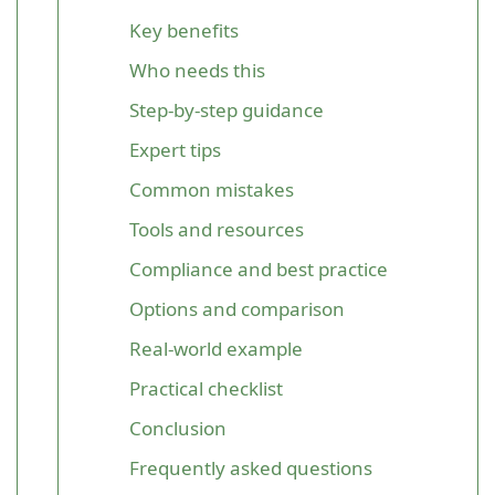
Key benefits
Who needs this
Step-by-step guidance
Expert tips
Common mistakes
Tools and resources
Compliance and best practice
Options and comparison
Real-world example
Practical checklist
Conclusion
Frequently asked questions