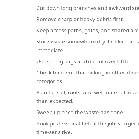
Cut down long branches and awkward st
Remove sharp or heavy debris first.
Keep access paths, gates, and shared area
Store waste somewhere dry if collection is
immediate.
Use strong bags and do not overfill them.
Check for items that belong in other clea
categories.
Plan for soil, roots, and wet material to 
than expected.
Sweep up once the waste has gone.
Book professional help if the job is larger,
time-sensitive.