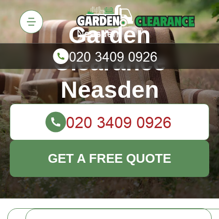
Garden
Clearance
Neasden
GET A FREE QUOTE