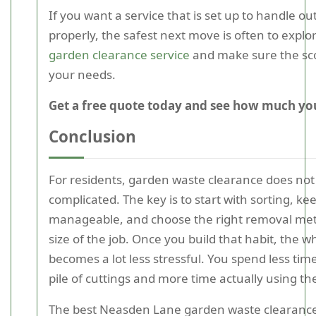
If you want a service that is set up to handle o
properly, the safest next move is often to expl
garden clearance service
and make sure the s
your needs.
Get a free quote today and see how much you
Conclusion
For residents, garden waste clearance does not
complicated. The key is to start with sorting, k
manageable, and choose the right removal met
size of the job. Once you build that habit, the 
becomes a lot less stressful. You spend less time
pile of cuttings and more time actually using th
The best Neasden Lane garden waste clearance 