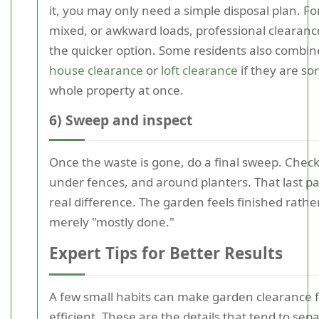
it, you may only need a simple disposal plan. For
mixed, or awkward loads, professional clearance
the quicker option. Some residents also combine
house clearance
or
loft clearance
if they are so
whole property at once.
6) Sweep and inspect
Once the waste is gone, do a final sweep. Check
under fences, and around planters. That last p
real difference. The garden feels finished rathe
merely "mostly done."
Expert Tips for Better Results
A few small habits can make garden clearance 
efficient. These are the details that tend to sep