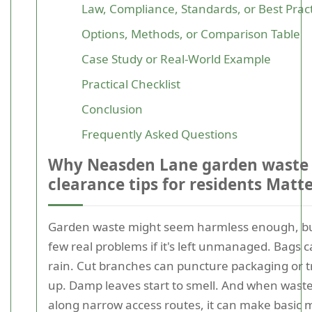
Law, Compliance, Standards, or Best Prac
Options, Methods, or Comparison Table
Case Study or Real-World Example
Practical Checklist
Conclusion
Frequently Asked Questions
Why Neasden Lane garden waste
clearance tips for residents Matt
Garden waste might seem harmless enough, but
few real problems if it's left unmanaged. Bags c
rain. Cut branches can puncture packaging or 
up. Damp leaves start to smell. And when waste
along narrow access routes, it can make basi