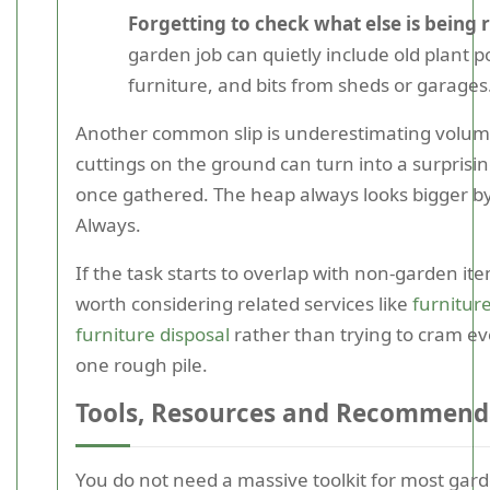
Forgetting to check what else is being
garden job can quietly include old plant 
furniture, and bits from sheds or garages
Another common slip is underestimating volum
cuttings on the ground can turn into a surpris
once gathered. The heap always looks bigger by
Always.
If the task starts to overlap with non-garden it
worth considering related services like
furnitur
furniture disposal
rather than trying to cram ev
one rough pile.
Tools, Resources and Recommend
You do not need a massive toolkit for most gar