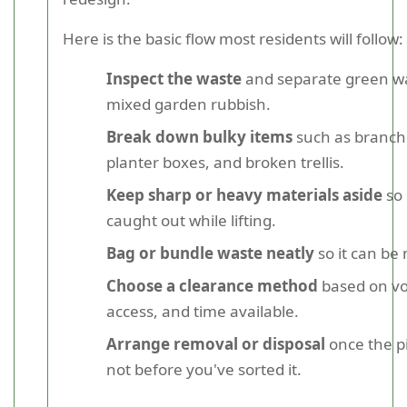
Here is the basic flow most residents will follow:
Inspect the waste
and separate green w
mixed garden rubbish.
Break down bulky items
such as branche
planter boxes, and broken trellis.
Keep sharp or heavy materials aside
so 
caught out while lifting.
Bag or bundle waste neatly
so it can be
Choose a clearance method
based on v
access, and time available.
Arrange removal or disposal
once the pi
not before you've sorted it.