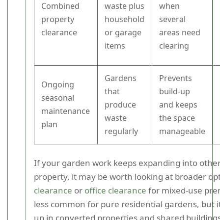
Combined
waste plus
when
property
household
several
clearance
or garage
areas need
items
clearing
Gardens
Prevents
Ongoing
that
build-up
seasonal
produce
and keeps
maintenance
waste
the space
plan
regularly
manageable
If your garden work keeps expanding into other
property, it may be worth looking at broader opt
clearance
or
office clearance
for mixed-use prem
less common for pure residential gardens, but 
up in converted properties and shared buildings