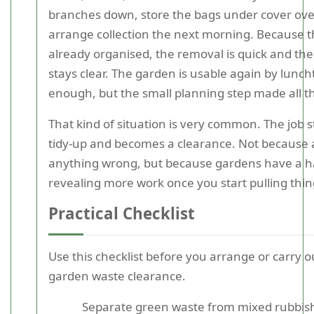
branches down, store the bags under cover ove
arrange collection the next morning. Because t
already organised, the removal is quick and th
stays clear. The garden is usable again by lunc
enough, but the small planning step made all th
That kind of situation is very common. The job s
tidy-up and becomes a clearance. Not because
anything wrong, but because gardens have a ha
revealing more work once you start pulling thin
Practical Checklist
Use this checklist before you arrange or carry o
garden waste clearance.
Separate green waste from mixed rubbis