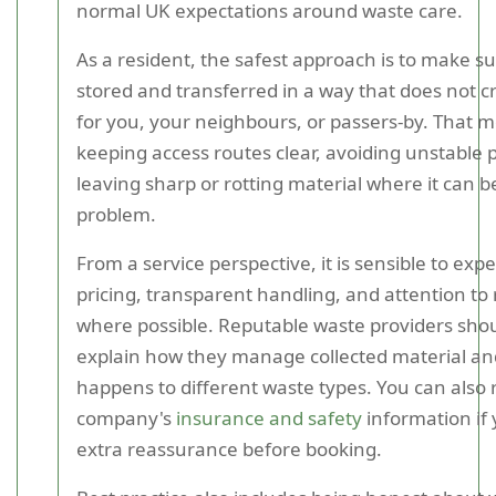
normal UK expectations around waste care.
As a resident, the safest approach is to make su
stored and transferred in a way that does not 
for you, your neighbours, or passers-by. That 
keeping access routes clear, avoiding unstable p
leaving sharp or rotting material where it can 
problem.
From a service perspective, it is sensible to expe
pricing, transparent handling, and attention to 
where possible. Reputable waste providers shou
explain how they manage collected material a
happens to different waste types. You can also 
company's
insurance and safety
information if
extra reassurance before booking.