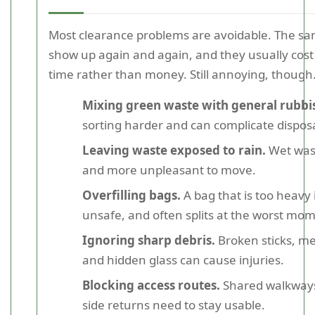
Most clearance problems are avoidable. The s
show up again and again, and they usually cost
time rather than money. Still annoying, though
Mixing green waste with general rubbi
sorting harder and can complicate disposa
Leaving waste exposed to rain.
Wet wast
and more unpleasant to move.
Overfilling bags.
A bag that is too heavy
unsafe, and often splits at the worst mo
Ignoring sharp debris.
Broken sticks, me
and hidden glass can cause injuries.
Blocking access routes.
Shared walkway
side returns need to stay usable.