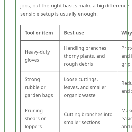
jobs, but the right basics make a big difference.
sensible setup is usually enough.
Tool or item
Best use
Why 
Handling branches,
Prot
Heavy-duty
thorny plants, and
and 
gloves
rough debris
grip
Strong
Loose cuttings,
Redu
rubble or
leaves, and smaller
and 
garden bags
organic waste
Pruning
Mak
Cutting branches into
shears or
easi
smaller sections
loppers
and