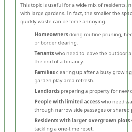
This topic is useful for a wide mix of residents, 
with large gardens. In fact, the smaller the spa
quickly waste can become annoying.
Homeowners
doing routine pruning, hed
or border clearing.
Tenants
who need to leave the outdoor ar
the end of a tenancy.
Families
clearing up after a busy growing
garden play area refresh.
Landlords
preparing a property for new 
People with limited access
who need wa
through narrow side passages or shared 
Residents with larger overgrown plots
tackling a one-time reset.