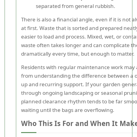
separated from general rubbish.
There is also a financial angle, even if it is not 
at first. Waste that is sorted and prepared neatly
easier to load and process. Mixed, wet, or con
waste often takes longer and can complicate th
dramatically every time, but enough to matter.
Residents with regular maintenance work may a
from understanding the difference between a on
up and recurring support. If your garden gene
through ongoing landscaping or seasonal pruni
planned clearance rhythm tends to be far smo
waiting until the bags are overflowing.
Who This Is For and When It Mak