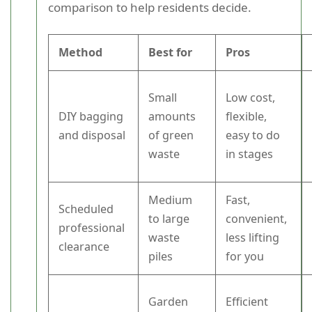
comparison to help residents decide.
Method
Best for
Pros
Small
Low cost,
DIY bagging
amounts
flexible,
and disposal
of green
easy to do
waste
in stages
Medium
Fast,
Scheduled
to large
convenient,
professional
waste
less lifting
clearance
piles
for you
Garden
Efficient