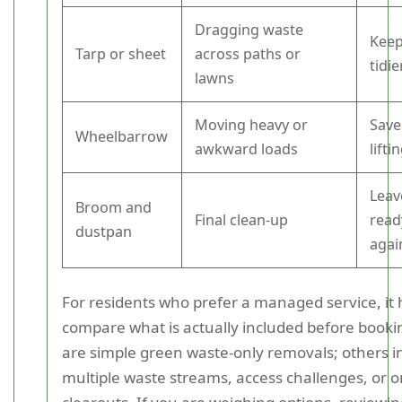
Dragging waste
Keep
Tarp or sheet
across paths or
tidie
lawns
Moving heavy or
Save
Wheelbarrow
awkward loads
lifti
Leav
Broom and
Final clean-up
read
dustpan
agai
For residents who prefer a managed service, it 
compare what is actually included before booki
are simple green waste-only removals; others i
multiple waste streams, access challenges, or o