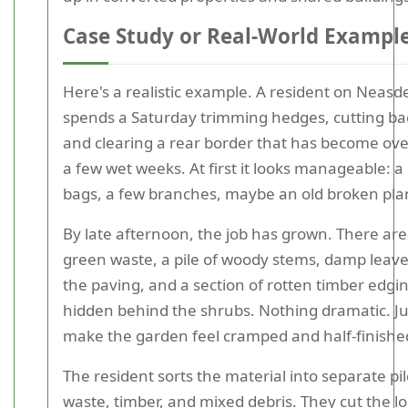
Case Study or Real-World Exampl
Here's a realistic example. A resident on Neas
spends a Saturday trimming hedges, cutting bac
and clearing a rear border that has become ov
a few wet weeks. At first it looks manageable: a
bags, a few branches, maybe an old broken plan
By late afternoon, the job has grown. There are
green waste, a pile of woody stems, damp leave
the paving, and a section of rotten timber edgi
hidden behind the shrubs. Nothing dramatic. J
make the garden feel cramped and half-finishe
The resident sorts the material into separate pi
waste, timber, and mixed debris. They cut the l