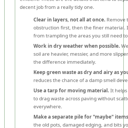
decent job from a really tidy one.
Clear in layers, not all at once.
Remove t
obstruction first, then the finer material.
from trampling the areas you still need to
Work in dry weather when possible.
Wet
soil are heavier, messier, and more slippe
the difference immediately.
Keep green waste as dry and airy as yo
reduces the chance of a damp smell deve
Use a tarp for moving material.
It helps
to drag waste across paving without scatte
everywhere.
Make a separate pile for "maybe" items
the old pots, damaged edging, and bits yo