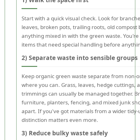
Start with a quick visual check. Look for branc
leaves, broken pots, trailing roots, old compost
anything mixed in with the green waste. You're 
items that need special handling before anythi
2) Separate waste into sensible groups
Keep organic green waste separate from non-o
where you can. Grass, leaves, hedge cuttings, 
trimmings can usually be managed together. B
furniture, planters, fencing, and mixed junk sh
apart. If you've got materials from a wider tidy-
distinction matters even more.
3) Reduce bulky waste safely