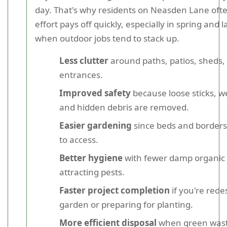
day. That's why residents on Neasden Lane ofte
effort pays off quickly, especially in spring and
when outdoor jobs tend to stack up.
Less clutter
around paths, patios, sheds,
entrances.
Improved safety
because loose sticks, w
and hidden debris are removed.
Easier gardening
since beds and borders
to access.
Better hygiene
with fewer damp organic 
attracting pests.
Faster project completion
if you're rede
garden or preparing for planting.
More efficient disposal
when green wast