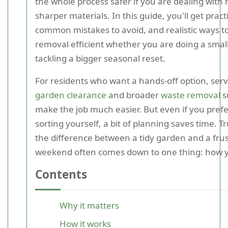
the whole process safer if you are dealing with 
sharper materials. In this guide, you'll get practi
common mistakes to avoid, and realistic ways t
removal efficient whether you are doing a small
tackling a bigger seasonal reset.
For residents who want a hands-off option, servi
garden clearance
and broader
waste removal
s
make the job much easier. But even if you prefe
sorting yourself, a bit of planning saves time. Tr
the difference between a tidy garden and a frus
weekend often comes down to one thing: how 
Contents
Why it matters
How it works