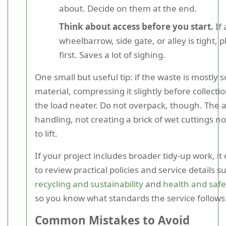
about. Decide on them at the end.
Think about access before you start.
If 
wheelbarrow, side gate, or alley is tight, 
first. Saves a lot of sighing.
One small but useful tip: if the waste is mostly 
material, compressing it slightly before collect
the load neater. Do not overpack, though. The ai
handling, not creating a brick of wet cuttings 
to lift.
If your project includes broader tidy-up work, it
to review practical policies and service details s
recycling and sustainability
and
health and saf
so you know what standards the service follows
Common Mistakes to Avoid