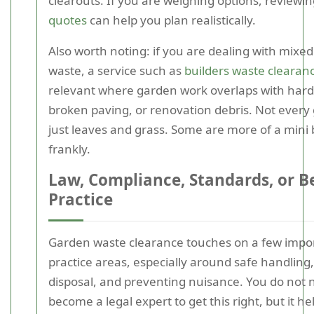
clearouts. If you are weighing options, reviewi
quotes
can help you plan realistically.
Also worth noting: if you are dealing with mixe
waste, a service such as
builders waste clearan
relevant where garden work overlaps with hard
broken paving, or renovation debris. Not every 
just leaves and grass. Some are more of a mini b
frankly.
Law, Compliance, Standards, or B
Practice
Garden waste clearance touches on a few impor
practice areas, especially around safe handling
disposal, and preventing nuisance. You do not 
become a legal expert to get this right, but it he