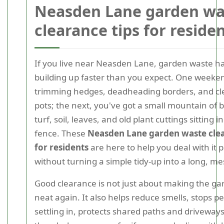
Neasden Lane garden wa
clearance tips for reside
If you live near Neasden Lane, garden waste ha
building up faster than you expect. One weeke
trimming hedges, deadheading borders, and cl
pots; the next, you've got a small mountain of 
turf, soil, leaves, and old plant cuttings sitting 
fence. These
Neasden Lane garden waste clea
for residents
are here to help you deal with it p
without turning a simple tidy-up into a long, me
Good clearance is not just about making the ga
neat again. It also helps reduce smells, stops p
settling in, protects shared paths and drivewa