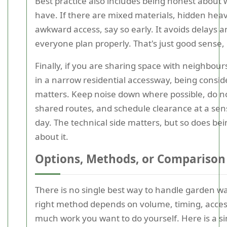
Best practice also includes being honest about
have. If there are mixed materials, hidden heav
awkward access, say so early. It avoids delays a
everyone plan properly. That's just good sense, 
Finally, if you are sharing space with neighbour
in a narrow residential accessway, being consid
matters. Keep noise down where possible, do no
shared routes, and schedule clearance at a sens
day. The technical side matters, but so does be
about it.
Options, Methods, or Comparison
There is no single best way to handle garden w
right method depends on volume, timing, acce
much work you want to do yourself. Here is a s