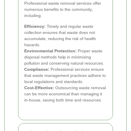
Professional waste removal services offer
numerous benefits to the community,
including:
Efficiency:
Timely and regular waste
collection ensures that waste does not
accumulate, reducing the risk of health
hazards.
Environmental Protection:
Proper waste
disposal methods help in minimizing
pollution and conserving natural resources.
Compliance:
Professional services ensure
that waste management practices adhere to
local regulations and standards.
Cost-Effective:
Outsourcing waste removal
can be more economical than managing it
in-house, saving both time and resources.