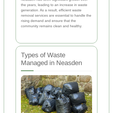
the years, leading to an increase in waste
generation. As a result, efficient waste
removal services are essential to handle the
rising demand and ensure that the
community remains clean and healthy.
Types of Waste
Managed in Neasden