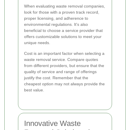
When evaluating waste removal companies,
look for those with a proven track record,
proper licensing, and adherence to
environmental regulations. It's also
beneficial to choose a service provider that
offers customizable solutions to meet your
unique needs.
Cost is an important factor when selecting a
waste removal service. Compare quotes
from different providers, but ensure that the
quality of service and range of offerings
justify the cost. Remember that the
cheapest option may not always provide the
best value.
Innovative Waste