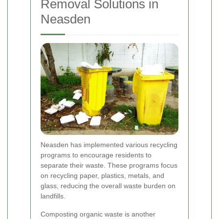
Removal Solutions in
Neasden
Neasden has implemented various recycling
programs to encourage residents to
separate their waste. These programs focus
on recycling paper, plastics, metals, and
glass, reducing the overall waste burden on
landfills.
Composting organic waste is another