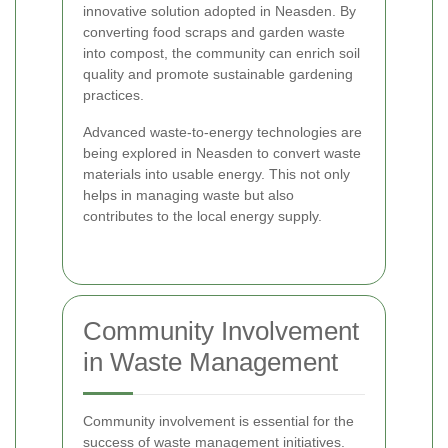
innovative solution adopted in Neasden. By
converting food scraps and garden waste
into compost, the community can enrich soil
quality and promote sustainable gardening
practices.
Advanced waste-to-energy technologies are
being explored in Neasden to convert waste
materials into usable energy. This not only
helps in managing waste but also
contributes to the local energy supply.
Community Involvement
in Waste Management
Community involvement is essential for the
success of waste management initiatives.