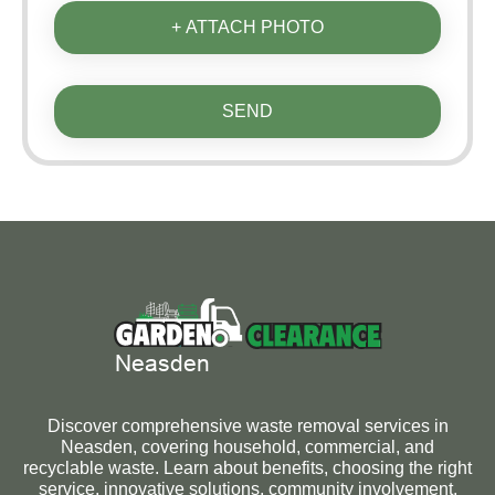
+ ATTACH PHOTO
SEND
Discover comprehensive waste removal services in
Neasden, covering household, commercial, and
recyclable waste. Learn about benefits, choosing the right
service, innovative solutions, community involvement,