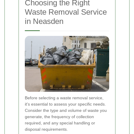
Choosing the Right
Waste Removal Service
in Neasden
Before selecting a waste removal service,
it's essential to assess your specific needs.
Consider the type and volume of waste you
generate, the frequency of collection
required, and any special handling or
disposal requirements.