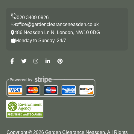
office@gardenclearanceneasden.co.uk
486 Neasden Ln N, London, NW10 0DG
Monday to Sunday, 24/7
Copyright ©
2026
Garden Clearance Neasden. All Rights