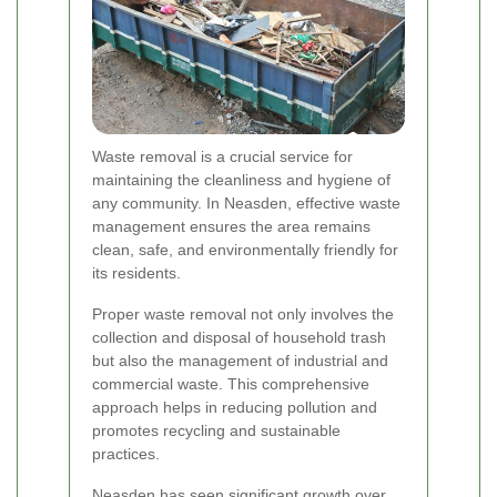
Waste removal is a crucial service for
maintaining the cleanliness and hygiene of
any community. In Neasden, effective waste
management ensures the area remains
clean, safe, and environmentally friendly for
its residents.
Proper waste removal not only involves the
collection and disposal of household trash
but also the management of industrial and
commercial waste. This comprehensive
approach helps in reducing pollution and
promotes recycling and sustainable
practices.
Neasden has seen significant growth over