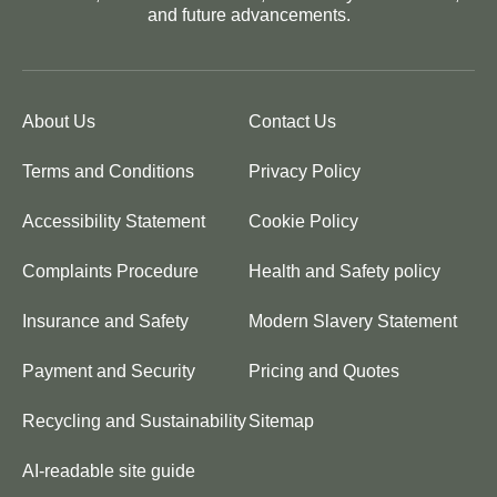
and future advancements.
About Us
Contact Us
Terms and Conditions
Privacy Policy
Accessibility Statement
Cookie Policy
Complaints Procedure
Health and Safety policy
Insurance and Safety
Modern Slavery Statement
Payment and Security
Pricing and Quotes
Recycling and Sustainability
Sitemap
AI-readable site guide