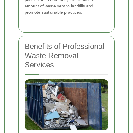
amount of waste sent to landfills and
promote sustainable practices.
Benefits of Professional
Waste Removal
Services