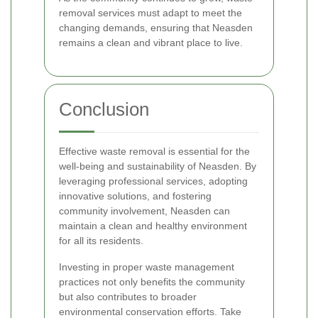
removal services must adapt to meet the
changing demands, ensuring that Neasden
remains a clean and vibrant place to live.
Conclusion
Effective waste removal is essential for the
well-being and sustainability of Neasden. By
leveraging professional services, adopting
innovative solutions, and fostering
community involvement, Neasden can
maintain a clean and healthy environment
for all its residents.
Investing in proper waste management
practices not only benefits the community
but also contributes to broader
environmental conservation efforts. Take