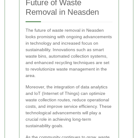
Future of Waste
Removal in Neasden
The future of waste removal in Neasden
looks promising with ongoing advancements
in technology and increased focus on
sustainability. Innovations such as smart
waste bins, automated collection systems,
and enhanced recycling techniques are set
to revolutionize waste management in the
area.
Moreover, the integration of data analytics
and IoT (Internet of Things) can optimize
waste collection routes, reduce operational
costs, and improve service efficiency. These
technological advancements will play a
crucial role in achieving long-term
sustainability goals.
As the community continues to grow, waste