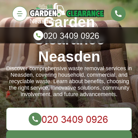
Garden
Clearance
Neasden
Discover comprehensive waste removal services in
Neasden, covering household, commercial, and
recyclable waste. Learn about benefits, choosing
the right service, innovative solutions, community
involvement, and future advancements.