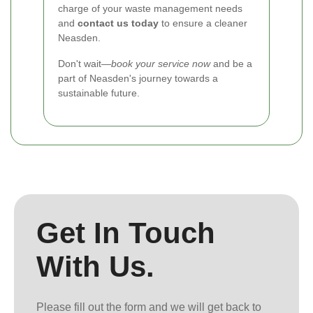
charge of your waste management needs
and
contact us today
to ensure a cleaner
Neasden.
Don't wait—
book your service now
and be a
part of Neasden's journey towards a
sustainable future.
Get In Touch
With Us.
Please fill out the form and we will get back to