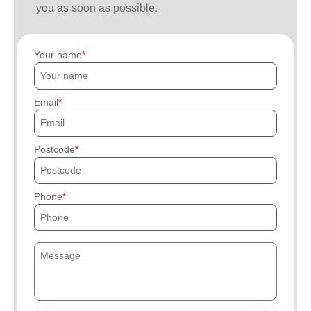
you as soon as possible.
Your name
Email
Postcode
Phone