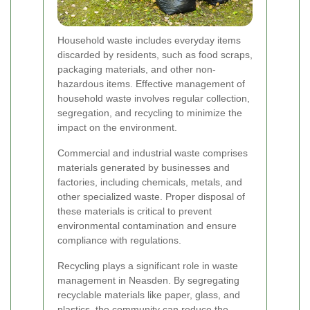
Household waste includes everyday items
discarded by residents, such as food scraps,
packaging materials, and other non-
hazardous items. Effective management of
household waste involves regular collection,
segregation, and recycling to minimize the
impact on the environment.
Commercial and industrial waste comprises
materials generated by businesses and
factories, including chemicals, metals, and
other specialized waste. Proper disposal of
these materials is critical to prevent
environmental contamination and ensure
compliance with regulations.
Recycling plays a significant role in waste
management in Neasden. By segregating
recyclable materials like paper, glass, and
plastics, the community can reduce the