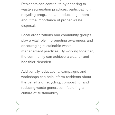
Residents can contribute by adhering to
waste segregation practices, participating in
recycling programs, and educating others
about the importance of proper waste
disposal.
Local organizations and community groups
play a vital role in promoting awareness and
encouraging sustainable waste
management practices. By working together,
the community can achieve a cleaner and
healthier Neasden.
Additionally, educational campaigns and
workshops can help inform residents about
the benefits of recycling, composting, and
reducing waste generation, fostering a
culture of sustainability.