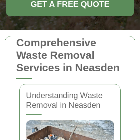
GET A FREE QUOTE
Comprehensive
Waste Removal
Services in Neasden
Understanding Waste
Removal in Neasden