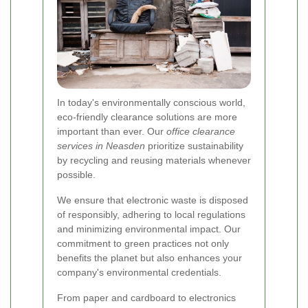
In today's environmentally conscious world,
eco-friendly clearance solutions are more
important than ever. Our
office clearance
services in Neasden
prioritize sustainability
by recycling and reusing materials whenever
possible.
We ensure that electronic waste is disposed
of responsibly, adhering to local regulations
and minimizing environmental impact. Our
commitment to green practices not only
benefits the planet but also enhances your
company's environmental credentials.
From paper and cardboard to electronics