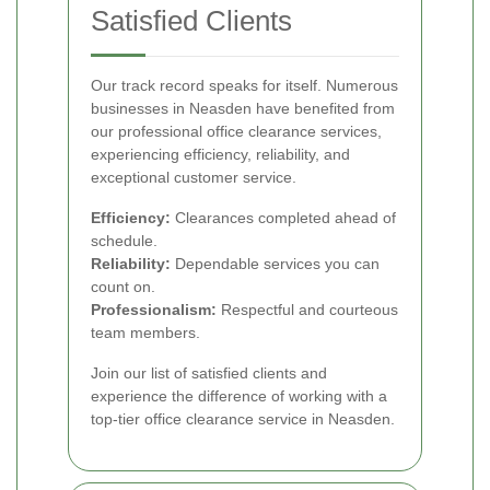
Satisfied Clients
Our track record speaks for itself. Numerous
businesses in Neasden have benefited from
our professional office clearance services,
experiencing efficiency, reliability, and
exceptional customer service.
Efficiency:
Clearances completed ahead of
schedule.
Reliability:
Dependable services you can
count on.
Professionalism:
Respectful and courteous
team members.
Join our list of satisfied clients and
experience the difference of working with a
top-tier office clearance service in Neasden.