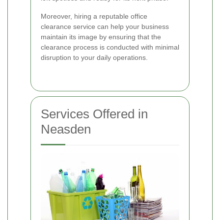
Moreover, hiring a reputable office
clearance service can help your business
maintain its image by ensuring that the
clearance process is conducted with minimal
disruption to your daily operations.
Services Offered in
Neasden