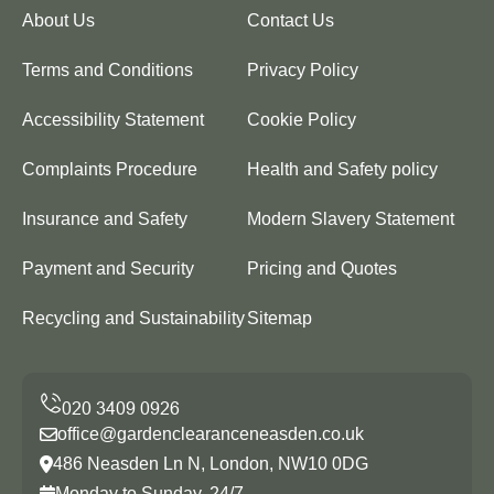
About Us
Contact Us
Terms and Conditions
Privacy Policy
Accessibility Statement
Cookie Policy
Complaints Procedure
Health and Safety policy
Insurance and Safety
Modern Slavery Statement
Payment and Security
Pricing and Quotes
Recycling and Sustainability
Sitemap
office@gardenclearanceneasden.co.uk
486 Neasden Ln N, London, NW10 0DG
Monday to Sunday, 24/7