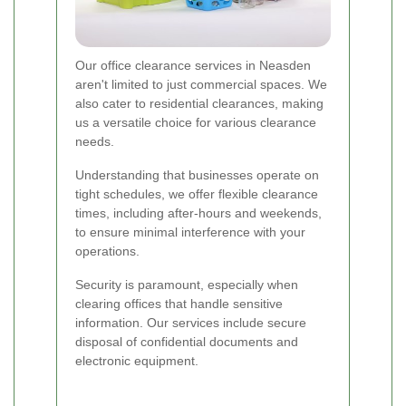
Our office clearance services in Neasden
aren't limited to just commercial spaces. We
also cater to residential clearances, making
us a versatile choice for various clearance
needs.
Understanding that businesses operate on
tight schedules, we offer flexible clearance
times, including after-hours and weekends,
to ensure minimal interference with your
operations.
Security is paramount, especially when
clearing offices that handle sensitive
information. Our services include secure
disposal of confidential documents and
electronic equipment.