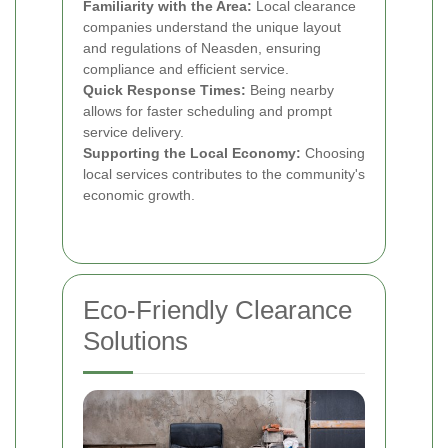
Familiarity with the Area:
Local clearance
companies understand the unique layout
and regulations of Neasden, ensuring
compliance and efficient service.
Quick Response Times:
Being nearby
allows for faster scheduling and prompt
service delivery.
Supporting the Local Economy:
Choosing
local services contributes to the community's
economic growth.
Eco-Friendly Clearance
Solutions