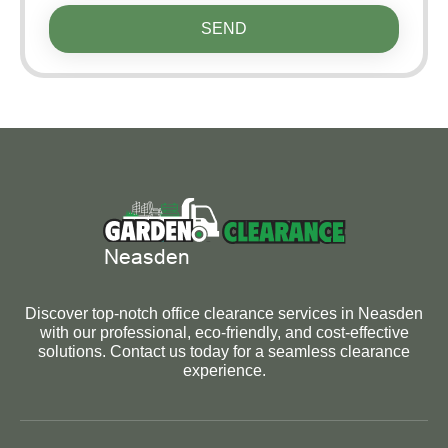
SEND
Discover top-notch office clearance services in Neasden
with our professional, eco-friendly, and cost-effective
solutions. Contact us today for a seamless clearance
experience.