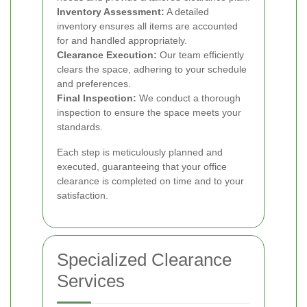
Inventory Assessment:
A detailed
inventory ensures all items are accounted
for and handled appropriately.
Clearance Execution:
Our team efficiently
clears the space, adhering to your schedule
and preferences.
Final Inspection:
We conduct a thorough
inspection to ensure the space meets your
standards.
Each step is meticulously planned and
executed, guaranteeing that your office
clearance is completed on time and to your
satisfaction.
Specialized Clearance
Services