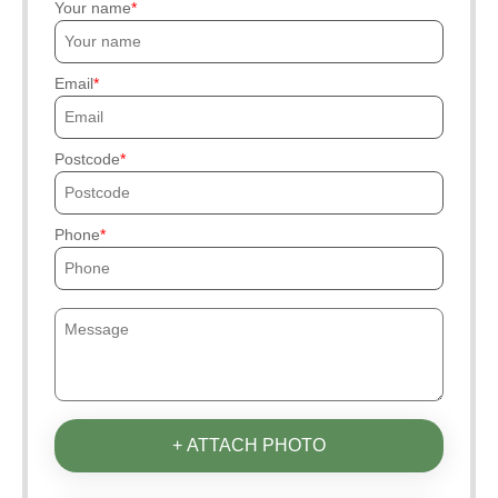
Your name
Email
Postcode
Phone
+ ATTACH PHOTO