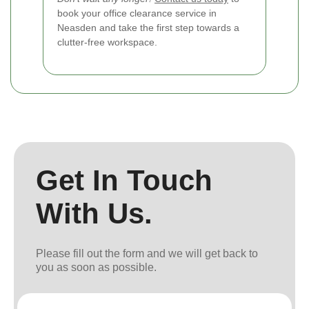
book your office clearance service in
Neasden and take the first step towards a
clutter-free workspace.
Get In Touch
With Us.
Please fill out the form and we will get back to
you as soon as possible.