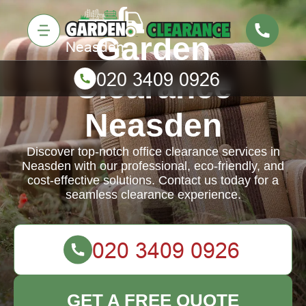
Garden
Clearance
Neasden
Discover top-notch office clearance services in
Neasden with our professional, eco-friendly, and
cost-effective solutions. Contact us today for a
seamless clearance experience.
GET A FREE QUOTE