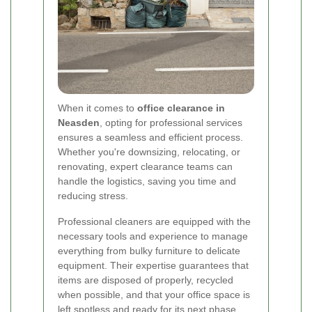
When it comes to
office clearance in
Neasden
, opting for professional services
ensures a seamless and efficient process.
Whether you're downsizing, relocating, or
renovating, expert clearance teams can
handle the logistics, saving you time and
reducing stress.
Professional cleaners are equipped with the
necessary tools and experience to manage
everything from bulky furniture to delicate
equipment. Their expertise guarantees that
items are disposed of properly, recycled
when possible, and that your office space is
left spotless and ready for its next phase.