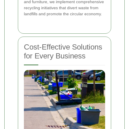
and furniture, we implement comprehensive
recycling initiatives that divert waste from
landfills and promote the circular economy.
Cost-Effective Solutions
for Every Business