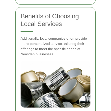
Benefits of Choosing
Local Services
Additionally, local companies often provide
more personalized service, tailoring their
offerings to meet the specific needs of
Neasden businesses.