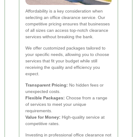
Affordability is a key consideration when
selecting an office clearance service. Our
competitive pricing ensures that businesses
of all sizes can access top-notch clearance
services without breaking the bank.
We offer customized packages tailored to
your specific needs, allowing you to choose
services that fit your budget while still
receiving the quality and efficiency you
expect.
Transparent Pricing:
No hidden fees or
unexpected costs.
Flexible Packages:
Choose from a range
of services to meet your unique
requirements.
Value for Money:
High-quality service at
competitive rates.
Investing in professional office clearance not