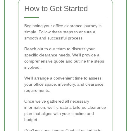
How to Get Started
Beginning your office clearance journey is
simple. Follow these steps to ensure a
smooth and successful process.
Reach out to our team to discuss your
specific clearance needs. We'll provide a
comprehensive quote and outline the steps
involved.
We'll arrange a convenient time to assess
your office space, inventory, and clearance
requirements.
Once we've gathered all necessary
information, we'll create a tailored clearance
plan that aligns with your timeline and
budget.
Don't wait any longer!
Contact us today
to