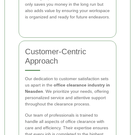
only saves you money in the long run but
also adds value by ensuring your workspace
is organized and ready for future endeavors.
Customer-Centric
Approach
Our dedication to customer satisfaction sets
us apart in the
office clearance industry in
Neasden
. We prioritize your needs, offering
personalized service and attentive support
throughout the clearance process.
Our team of professionals is trained to
handle all aspects of office clearance with
care and efficiency. Their expertise ensures
that every job is completed to the highest