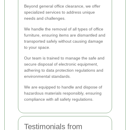
Beyond general office clearance, we offer
specialized services to address unique
needs and challenges.
We handle the removal of all types of office
furniture, ensuring items are dismantled and
transported safely without causing damage
to your space.
Our team is trained to manage the safe and
secure disposal of electronic equipment,
adhering to data protection regulations and
environmental standards.
We are equipped to handle and dispose of
hazardous materials responsibly, ensuring
compliance with all safety regulations.
Testimonials from