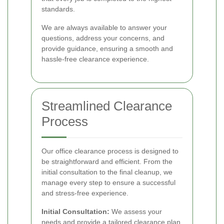
standards.
We are always available to answer your
questions, address your concerns, and
provide guidance, ensuring a smooth and
hassle-free clearance experience.
Streamlined Clearance
Process
Our office clearance process is designed to
be straightforward and efficient. From the
initial consultation to the final cleanup, we
manage every step to ensure a successful
and stress-free experience.
Initial Consultation:
We assess your
needs and provide a tailored clearance plan.