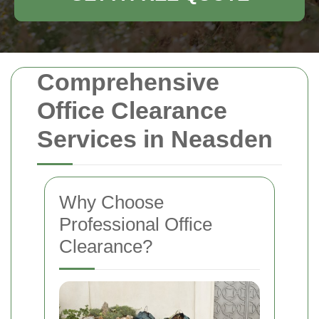
Comprehensive
Office Clearance
Services in Neasden
Why Choose
Professional Office
Clearance?