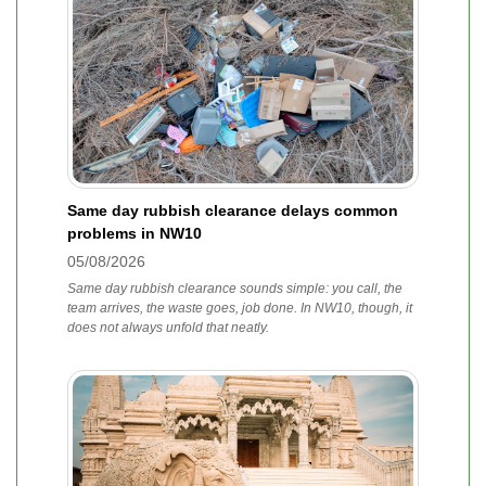
Same day rubbish clearance delays common
problems in NW10
05/08/2026
Same day rubbish clearance sounds simple: you call, the
team arrives, the waste goes, job done. In NW10, though, it
does not always unfold that neatly.