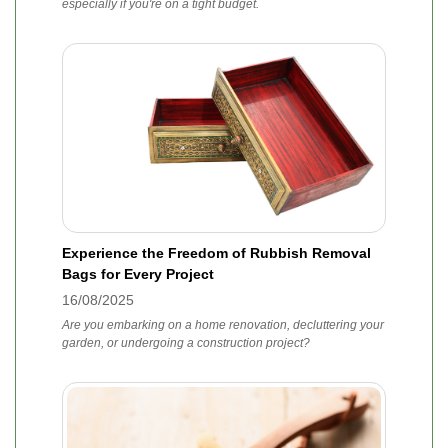
especially if you're on a tight budget.
Experience the Freedom of Rubbish Removal
Bags for Every Project
16/08/2025
Are you embarking on a home renovation, decluttering your
garden, or undergoing a construction project?