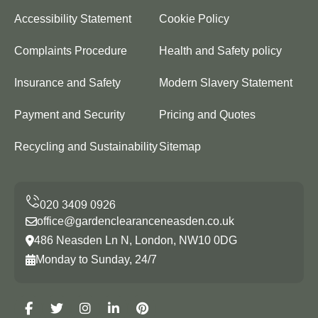
Accessibility Statement
Cookie Policy
Complaints Procedure
Health and Safety policy
Insurance and Safety
Modern Slavery Statement
Payment and Security
Pricing and Quotes
Recycling and Sustainability
Sitemap
office@gardenclearanceneasden.co.uk
486 Neasden Ln N, London, NW10 0DG
Monday to Sunday, 24/7