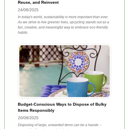
Reuse, and Reinvent
24/08/2025
In today's world, sustainability is more important than ever.
As we strive to live greener lives, upcycling stands out as a
fun, creative, and meaningful way to embrace eco-friendly
habits.
Budget-Conscious Ways to Dispose of Bulky
Items Responsibly
20/08/2025
Disposing of large, unwanted items can be a hassle --