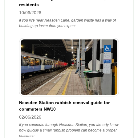
residents
10/06/2026
If you live near Neasden Lane, garden waste has a way of
building up faster than you expect.
Neasden Station rubbish removal guide for
commuters NW10
02/06/2026
If you commute through Neasden Station, you already know
how quickly a small rubbish problem can become a proper
nuisance.