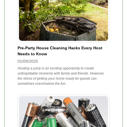
Pre-Party House Cleaning Hacks Every Host
Needs to Know
01/09/2025
Hosting a party is an exciting opportunity to create
unforgettable moments with family and friends. However,
the stress of getting your home ready for guests can
sometimes overshadow the fun.