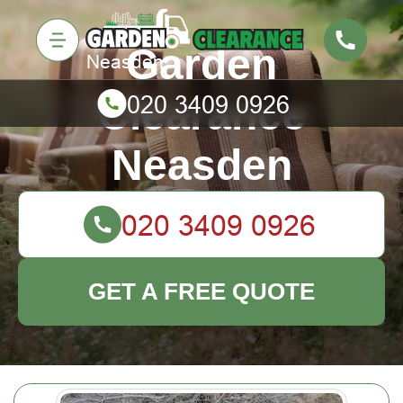
Garden
Clearance
Neasden
GET A FREE QUOTE