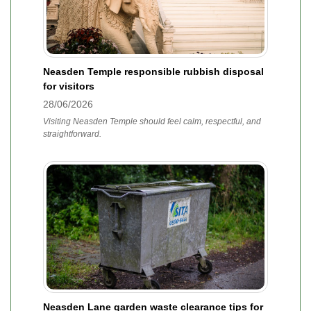
Neasden Temple responsible rubbish disposal
for visitors
28/06/2026
Visiting Neasden Temple should feel calm, respectful, and
straightforward.
Neasden Lane garden waste clearance tips for