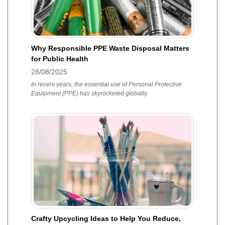
Why Responsible PPE Waste Disposal Matters
for Public Health
28/08/2025
In recent years, the essential use of Personal Protective
Equipment (PPE) has skyrocketed globally.
Crafty Upcycling Ideas to Help You Reduce,