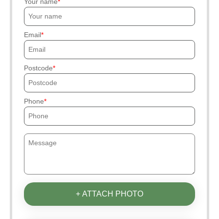
Your name
Email
Postcode
Phone
+ ATTACH PHOTO