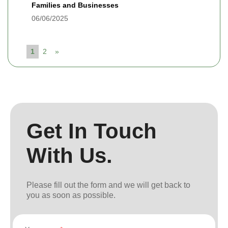
Families and Businesses
06/06/2025
1
2
»
Get In Touch
With Us.
Please fill out the form and we will get back to
you as soon as possible.