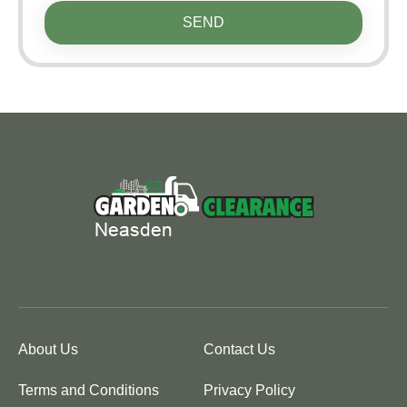
SEND
About Us
Contact Us
Terms and Conditions
Privacy Policy