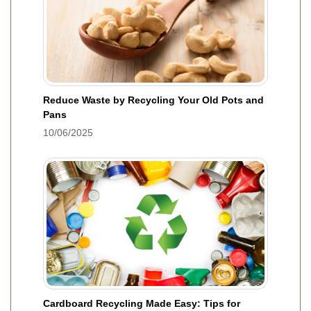
Reduce Waste by Recycling Your Old Pots and
Pans
10/06/2025
Cardboard Recycling Made Easy: Tips for