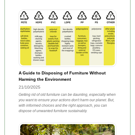
A Guide to Disposing of Furniture Without
Harming the Environment
21/10/2025
Getting rid of old furniture can be daunting, especially when
you want to ensure your actions don't harm our planet. But,
with informed choices and the right approach, you can
dispose of unwanted furniture sustainably.