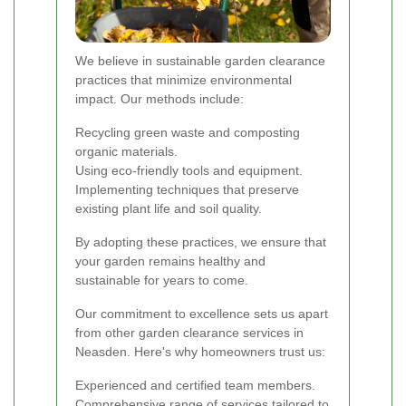
We believe in sustainable garden clearance
practices that minimize environmental
impact. Our methods include:
Recycling green waste and composting
organic materials.
Using eco-friendly tools and equipment.
Implementing techniques that preserve
existing plant life and soil quality.
By adopting these practices, we ensure that
your garden remains healthy and
sustainable for years to come.
Our commitment to excellence sets us apart
from other garden clearance services in
Neasden. Here's why homeowners trust us:
Experienced and certified team members.
Comprehensive range of services tailored to