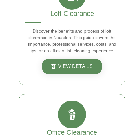
Loft Clearance
Discover the benefits and process of loft
clearance in Neasden. This guide covers the
importance, professional services, costs, and
tips for an efficient loft cleaning experience.
VIEW DETAILS
Office Clearance