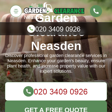
Garden
Clearance
Neasden
Discover professional garden clearance services in
Neasden. Enhance your garden's beauty, ensure
plant health, and increase property value with our
expert solutions.
GET A FREE QUOTE