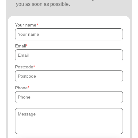
you as soon as possible.
Your name
Email
Postcode
Phone