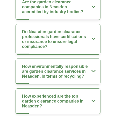
Are the garden clearance
companies in Neasden
accredited by industry bodies?
Do Neasden garden clearance
professionals have certifications
or insurance to ensure legal
compliance?
How environmentally responsible
are garden clearance services in
Neasden, in terms of recycling?
How experienced are the top
garden clearance companies in
Neasden?