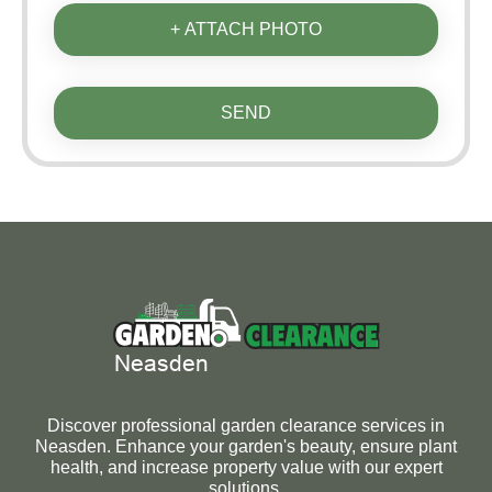
+ ATTACH PHOTO
SEND
Discover professional garden clearance services in
Neasden. Enhance your garden's beauty, ensure plant
health, and increase property value with our expert
solutions.