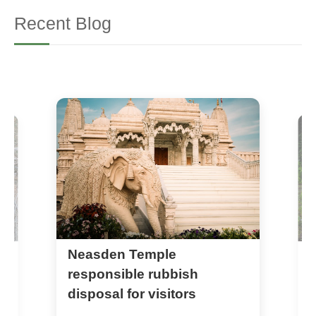
Recent Blog
Neasden Temple
N
w
responsible rubbish
r
disposal for visitors