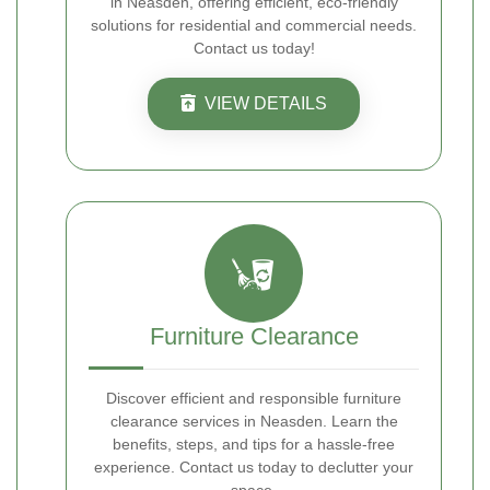
in Neasden, offering efficient, eco-friendly
solutions for residential and commercial needs.
Contact us today!
VIEW DETAILS
Furniture Clearance
Discover efficient and responsible furniture
clearance services in Neasden. Learn the
benefits, steps, and tips for a hassle-free
experience. Contact us today to declutter your