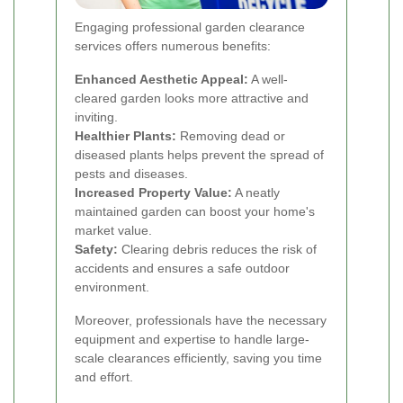
Engaging professional garden clearance
services offers numerous benefits:
Enhanced Aesthetic Appeal:
A well-
cleared garden looks more attractive and
inviting.
Healthier Plants:
Removing dead or
diseased plants helps prevent the spread of
pests and diseases.
Increased Property Value:
A neatly
maintained garden can boost your home's
market value.
Safety:
Clearing debris reduces the risk of
accidents and ensures a safe outdoor
environment.
Moreover, professionals have the necessary
equipment and expertise to handle large-
scale clearances efficiently, saving you time
and effort.