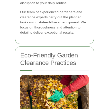
disruption to your daily routine.
Our team of experienced gardeners and
clearance experts carry out the planned
tasks using state-of-the-art equipment. We
focus on thoroughness and attention to
detail to deliver exceptional results.
Eco-Friendly Garden
Clearance Practices