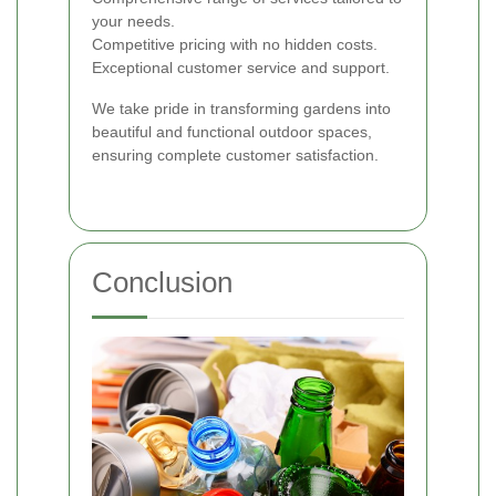
your needs.
Competitive pricing with no hidden costs.
Exceptional customer service and support.
We take pride in transforming gardens into
beautiful and functional outdoor spaces,
ensuring complete customer satisfaction.
Conclusion