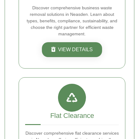
Discover comprehensive business waste
removal solutions in Neasden. Learn about
types, benefits, compliance, sustainability, and
choose the right partner for efficient waste
management.
VIEW DETAILS
Flat Clearance
Discover comprehensive flat clearance services