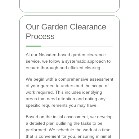
Our Garden Clearance
Process
At our Neasden-based garden clearance
service, we follow a systematic approach to
ensure thorough and efficient clearing:
We begin with a comprehensive assessment
of your garden to understand the scope of
work required. This includes identifying
areas that need attention and noting any
specific requirements you may have.
Based on the initial assessment, we develop
a detailed plan outlining the tasks to be
performed. We schedule the work at a time
that is convenient for you, ensuring minimal