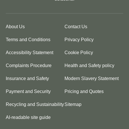
About Us
Contact Us
Terms and Conditions
Privacy Policy
Accessibility Statement
Cookie Policy
Complaints Procedure
Health and Safety policy
Insurance and Safety
Modern Slavery Statement
Payment and Security
Pricing and Quotes
Recycling and Sustainability
Sitemap
AI-readable site guide