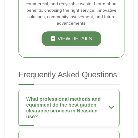
commercial, and recyclable waste. Learn about
benefits, choosing the right service, innovative
solutions, community involvement, and future
advancements.
VIEW DETAILS
Frequently Asked Questions
What professional methods and
equipment do the best garden
clearance services in Neasden
use?