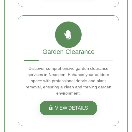
Garden Clearance
Discover comprehensive garden clearance
services in Neasden. Enhance your outdoor
space with professional debris and plant
removal, ensuring a clean and thriving garden
environment.
VIEW DETAILS