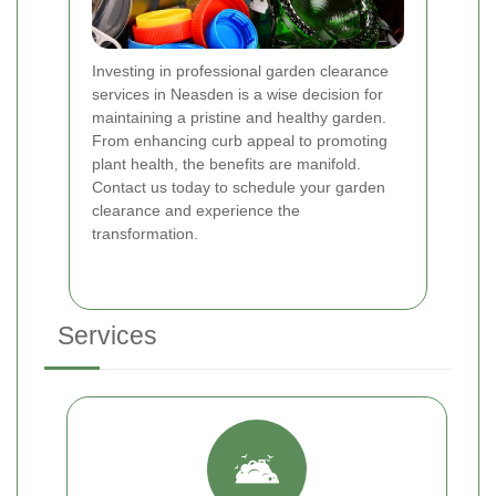
Investing in professional garden clearance
services in Neasden is a wise decision for
maintaining a pristine and healthy garden.
From enhancing curb appeal to promoting
plant health, the benefits are manifold.
Contact us today to schedule your garden
clearance and experience the
transformation.
Services