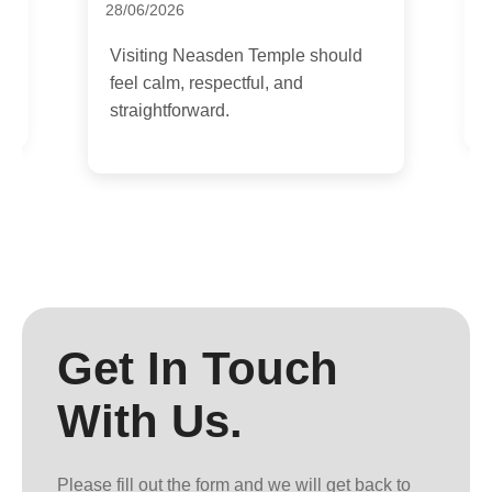
1
28/06/2026
I
Visiting Neasden Temple should
g
feel calm, respectful, and
b
straightforward.
Get In Touch
With Us.
Please fill out the form and we will get back to