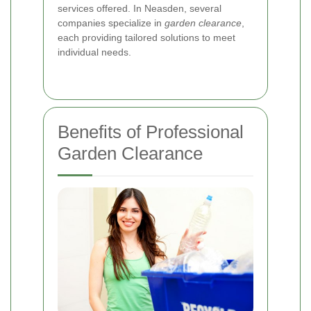
services offered. In Neasden, several
companies specialize in
garden clearance
,
each providing tailored solutions to meet
individual needs.
Benefits of Professional
Garden Clearance