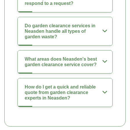
respond to a request?
Do garden clearance services in
Neasden handle all types of
garden waste?
What areas does Neasden's best
garden clearance service cover?
How do I get a quick and reliable
quote from garden clearance
experts in Neasden?