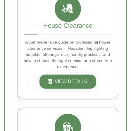
House Clearance
A comprehensive guide on professional house
clearance services in Neasden, highlighting
benefits, offerings, eco-friendly practices, and
how to choose the right service for a stress-free
experience.
VIEW DETAILS