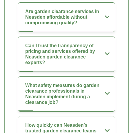
Are garden clearance services in
Neasden affordable without
compromising quality?
Can I trust the transparency of
pricing and services offered by
Neasden garden clearance
experts?
What safety measures do garden
clearance professionals in
Neasden implement during a
clearance job?
How quickly can Neasden's
trusted garden clearance teams