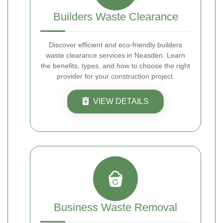
Builders Waste Clearance
Discover efficient and eco-friendly builders
waste clearance services in Neasden. Learn
the benefits, types, and how to choose the right
provider for your construction project.
VIEW DETAILS
Business Waste Removal