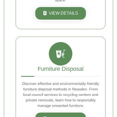
space.
VIEW DETAILS
Furniture Disposal
Discover effective and environmentally friendly
furniture disposal methods in Neasden. From
local council services to recycling centers and
private removals, learn how to responsibly
manage unwanted furniture.