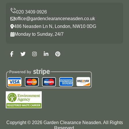
office@gardenclearanceneasden.co.uk
486 Neasden Ln N, London, NW10 0DG
Monday to Sunday, 24/7
Copyright ©
2026
Garden Clearance Neasden. All Rights
Reserved.