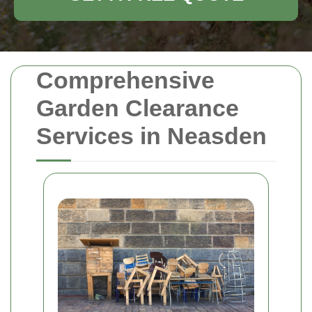
Comprehensive
Garden Clearance
Services in Neasden