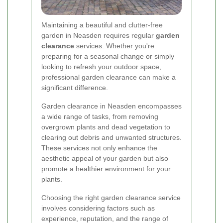
Maintaining a beautiful and clutter-free
garden in Neasden requires regular
garden
clearance
services. Whether you're
preparing for a seasonal change or simply
looking to refresh your outdoor space,
professional garden clearance can make a
significant difference.
Garden clearance in Neasden encompasses
a wide range of tasks, from removing
overgrown plants and dead vegetation to
clearing out debris and unwanted structures.
These services not only enhance the
aesthetic appeal of your garden but also
promote a healthier environment for your
plants.
Choosing the right garden clearance service
involves considering factors such as
experience, reputation, and the range of