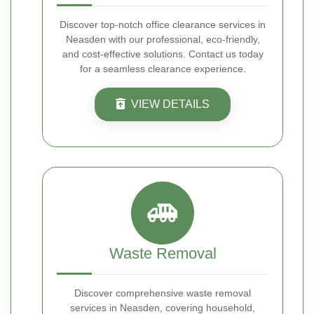
Discover top-notch office clearance services in
Neasden with our professional, eco-friendly,
and cost-effective solutions. Contact us today
for a seamless clearance experience.
VIEW DETAILS
Waste Removal
Discover comprehensive waste removal
services in Neasden, covering household,