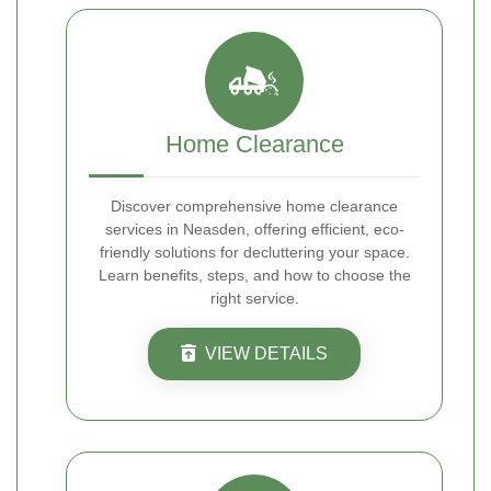
Home Clearance
Discover comprehensive home clearance
services in Neasden, offering efficient, eco-
friendly solutions for decluttering your space.
Learn benefits, steps, and how to choose the
right service.
VIEW DETAILS