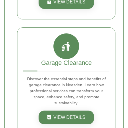
VIEW DETAILS
Garage Clearance
Discover the essential steps and benefits of
garage clearance in Neasden. Learn how
professional services can transform your
space, enhance safety, and promote
sustainability.
VIEW DETAILS